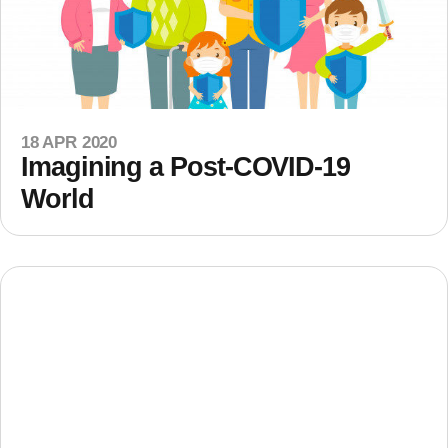
18 APR 2020
Imagining a Post-COVID-19
World