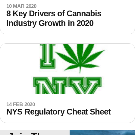
10 MAR 2020
8 Key Drivers of Cannabis
Industry Growth in 2020
14 FEB 2020
NYS Regulatory Cheat Sheet