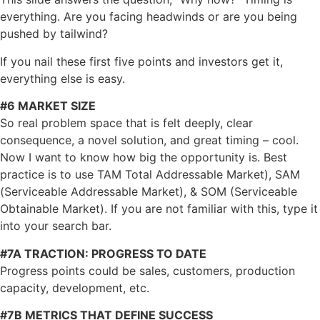
everything. Are you facing headwinds or are you being
pushed by tailwind?
If you nail these first five points and investors get it,
everything else is easy.
#6 MARKET SIZE
So real problem space that is felt deeply, clear
consequence, a novel solution, and great timing – cool.
Now I want to know how big the opportunity is. Best
practice is to use TAM Total Addressable Market), SAM
(Serviceable Addressable Market), & SOM (Serviceable
Obtainable Market). If you are not familiar with this, type it
into your search bar.
#7A TRACTION: PROGRESS TO DATE
Progress points could be sales, customers, production
capacity, development, etc.
#7B METRICS THAT DEFINE SUCCESS