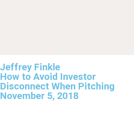
Jeffrey Finkle
How to Avoid Investor
Disconnect When Pitching
November 5, 2018