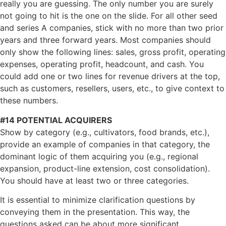
really you are guessing. The only number you are surely
not going to hit is the one on the slide. For all other seed
and series A companies, stick with no more than two prior
years and three forward years. Most companies should
only show the following lines: sales, gross profit, operating
expenses, operating profit, headcount, and cash. You
could add one or two lines for revenue drivers at the top,
such as customers, resellers, users, etc., to give context to
these numbers.
#14 POTENTIAL ACQUIRERS
Show by category (e.g., cultivators, food brands, etc.),
provide an example of companies in that category, the
dominant logic of them acquiring you (e.g., regional
expansion, product-line extension, cost consolidation).
You should have at least two or three categories.
It is essential to minimize clarification questions by
conveying them in the presentation. This way, the
questions asked can be about more significant