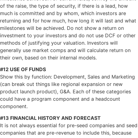
of the raise, the type of security, if there is a lead, how
much is committed and by whom, which investors are
returning and for how much, how long it will last and what
milestones will be achieved. Do not show a return on
investment to your investors and do not use DCF or other
methods of justifying your valuation. Investors will
generally use market comps and will calculate return on
their own, based on their internal models.
#12 USE OF FUNDS
Show this by function: Development, Sales and Marketing
(can break out things like regional expansion or new
product launch product), G&A. Each of these categories
could have a program component and a headcount
component.
#13 FINANCIAL HISTORY AND FORECAST
It is not always essential for pre-seed companies and seed
companies that are pre-revenue to include this, because