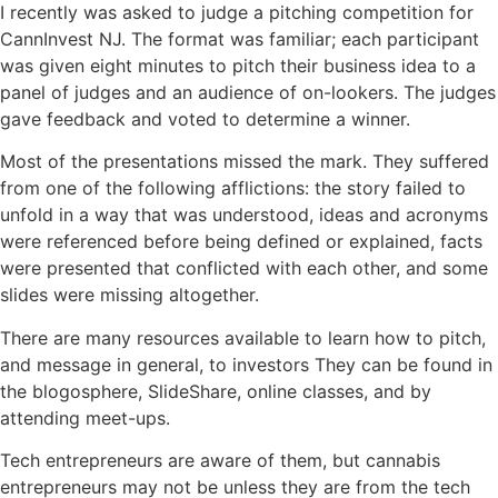
I recently was asked to judge a pitching competition for
CannInvest NJ. The format was familiar; each participant
was given eight minutes to pitch their business idea to a
panel of judges and an audience of on-lookers. The judges
gave feedback and voted to determine a winner.
Most of the presentations missed the mark. They suffered
from one of the following afflictions: the story failed to
unfold in a way that was understood, ideas and acronyms
were referenced before being defined or explained, facts
were presented that conflicted with each other, and some
slides were missing altogether.
There are many resources available to learn how to pitch,
and message in general, to investors They can be found in
the blogosphere, SlideShare, online classes, and by
attending meet-ups.
Tech entrepreneurs are aware of them, but cannabis
entrepreneurs may not be unless they are from the tech