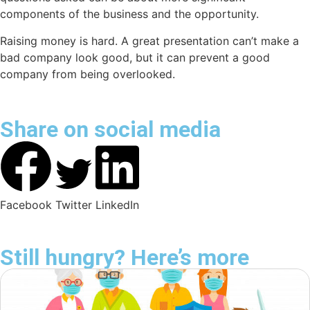
components of the business and the opportunity.
Raising money is hard. A great presentation can’t make a
bad company look good, but it can prevent a good
company from being overlooked.
Share on social media
Facebook
Twitter
LinkedIn
Still hungry? Here’s more