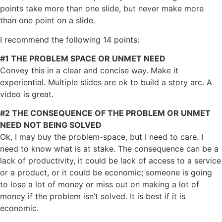
points take more than one slide, but never make more
than one point on a slide.
I recommend the following 14 points:
#1 THE PROBLEM SPACE OR UNMET NEED
Convey this in a clear and concise way. Make it
experiential. Multiple slides are ok to build a story arc. A
video is great.
#2 THE CONSEQUENCE OF THE PROBLEM OR UNMET
NEED NOT BEING SOLVED
Ok, I may buy the problem-space, but I need to care. I
need to know what is at stake. The consequence can be a
lack of productivity, it could be lack of access to a service
or a product, or it could be economic; someone is going
to lose a lot of money or miss out on making a lot of
money if the problem isn’t solved. It is best if it is
economic.