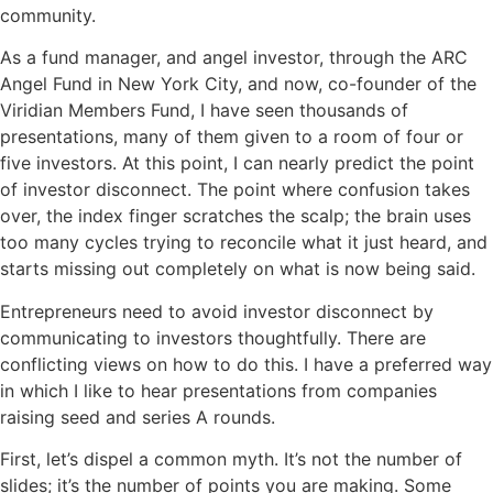
community.
As a fund manager, and angel investor, through the ARC
Angel Fund in New York City, and now, co-founder of the
Viridian Members Fund, I have seen thousands of
presentations, many of them given to a room of four or
five investors. At this point, I can nearly predict the point
of investor disconnect. The point where confusion takes
over, the index finger scratches the scalp; the brain uses
too many cycles trying to reconcile what it just heard, and
starts missing out completely on what is now being said.
Entrepreneurs need to avoid investor disconnect by
communicating to investors thoughtfully. There are
conflicting views on how to do this. I have a preferred way
in which I like to hear presentations from companies
raising seed and series A rounds.
First, let’s dispel a common myth. It’s not the number of
slides; it’s the number of points you are making. Some