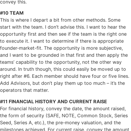
convey this.
#10 TEAM
This is where I depart a bit from other methods. Some
start with the team. I don’t advise this. I want to hear the
opportunity first and then see if the team is the right one
to execute it. I want to determine if there is appropriate
founder-market-fit. The opportunity is more subjective,
and I want to be grounded in that first and then apply the
teams’ capability to the opportunity, not the other way
around. In truth though, this could easily be moved up to
right after #6. Each member should have four or five lines.
Add Advisors, but don’t play them up too much – it’s the
operators that matter.
#11 FINANCIAL HISTORY AND CURRENT RAISE
For financial history, convey the date, the amount raised,
the form of security (SAFE, NOTE, Common Stock, Series
Seed, Series A, etc.), the pre-money valuation, and the
milestones achieved. For current raise, convey the amount