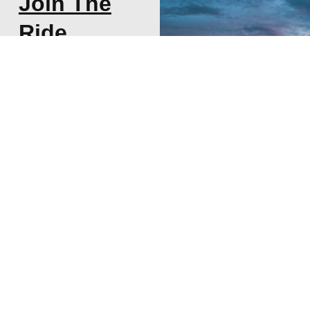
Join The
Ride
Subscribe to my
newsletter about
thoughts on Start-ups,
VCs, and Life!
SUBSCRIBE