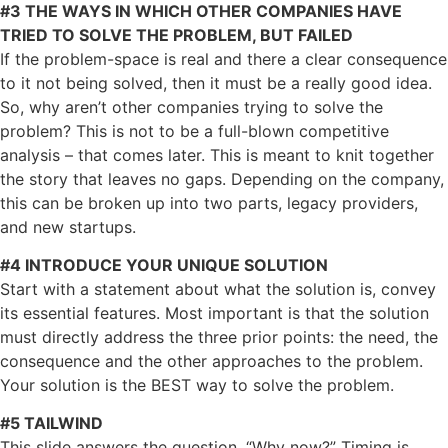
#3 THE WAYS IN WHICH OTHER COMPANIES HAVE
TRIED TO SOLVE THE PROBLEM, BUT FAILED
If the problem-space is real and there a clear consequence
to it not being solved, then it must be a really good idea.
So, why aren’t other companies trying to solve the
problem? This is not to be a full-blown competitive
analysis – that comes later. This is meant to knit together
the story that leaves no gaps. Depending on the company,
this can be broken up into two parts, legacy providers,
and new startups.
#4 INTRODUCE YOUR UNIQUE SOLUTION
Start with a statement about what the solution is, convey
its essential features. Most important is that the solution
must directly address the three prior points: the need, the
consequence and the other approaches to the problem.
Your solution is the BEST way to solve the problem.
#5 TAILWIND
This slide answers the question, “Why now?” Timing is