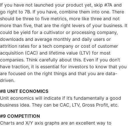
If you have not launched your product yet, skip #7A and
go right to 7B. If you have, combine them into one. There
should be three to five metrics, more like three and not
more than five, that are the right levers of your business. It
could be yield for a cultivator or processing company,
downloads and average monthly and daily users or
attrition rates for a tech company or cost of customer
acquisition (CAC) and lifetime value (LTV) for most
companies. Think carefully about this. Even if you don’t
have traction, it is essential for investors to know that you
are focused on the right things and that you are data-
driven.
#8 UNIT ECONOMICS
Unit economics will indicate if it’s fundamentally a good
business idea. They can be CAC, LTV, Gross Profit, etc.
#9 COMPETITION
Charts and X/Y axis graphs are an excellent way to