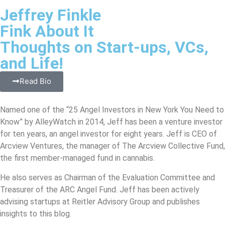
Jeffrey Finkle
Fink About It
Thoughts on Start-ups, VCs,
and Life!
Read Bio
Named one of the “25 Angel Investors in New York You Need to
Know” by AlleyWatch in 2014, Jeff has been a venture investor
for ten years, an angel investor for eight years. Jeff is CEO of
Arcview Ventures, the manager of The Arcview Collective Fund,
the first member-managed fund in cannabis.
He also serves as Chairman of the Evaluation Committee and
Treasurer of the ARC Angel Fund. Jeff has been actively
advising startups at Reitler Advisory Group and publishes
insights to this blog.