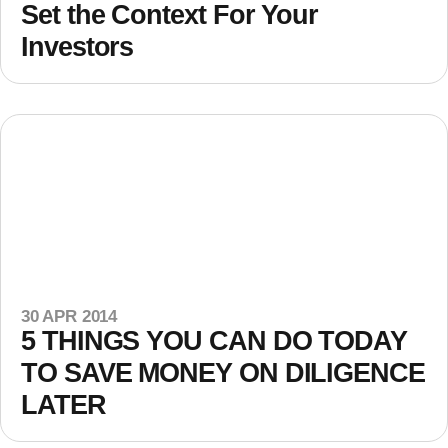
Set the Context For Your
Investors
30 APR 2014
5 THINGS YOU CAN DO TODAY
TO SAVE MONEY ON DILIGENCE
LATER