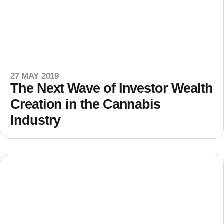
27 MAY 2019
The Next Wave of Investor Wealth
Creation in the Cannabis
Industry