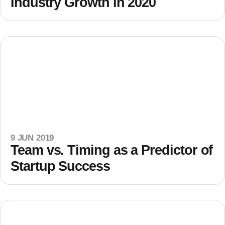
Industry Growth in 2020
9 JUN 2019
Team vs. Timing as a Predictor of
Startup Success