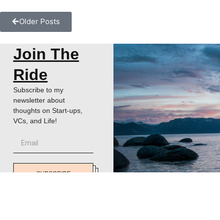
Older Posts
Join The
Ride
Subscribe to my
newsletter about
thoughts on Start-ups,
VCs, and Life!
SUBSCRIBE