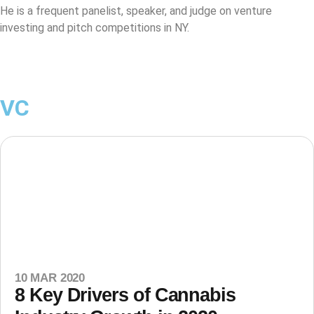
He is a frequent panelist, speaker, and judge on venture
investing and pitch competitions in NY.
VC
10 MAR 2020
8 Key Drivers of Cannabis