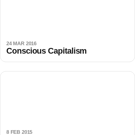
24 MAR 2016
Conscious Capitalism
8 FEB 2015