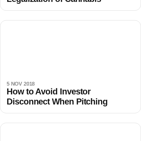
5 NOV 2018
How to Avoid Investor
Disconnect When Pitching