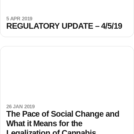
5 APR 2019
REGULATORY UPDATE – 4/5/19
26 JAN 2019
The Pace of Social Change and
What it Means for the
Legalization of Cannabis