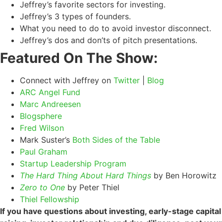
Jeffrey’s favorite sectors for investing.
Jeffrey’s 3 types of founders.
What you need to do to avoid investor disconnect.
Jeffrey’s dos and don’ts of pitch presentations.
Featured On The Show:
Connect with Jeffrey on
Twitter
|
Blog
ARC Angel Fund
Marc Andreesen
Blogsphere
Fred Wilson
Mark Suster’s
Both Sides of the Table
Paul Graham
Startup Leadership Program
The Hard Thing About Hard Things
by Ben Horowitz
Zero to One
by Peter Thiel
Thiel Fellowship
If you have questions about investing, early-stage capital