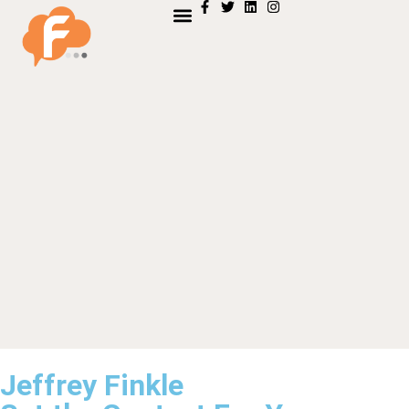
Jeffrey Finkle