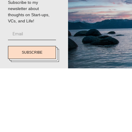
Subscribe to my
newsletter about
thoughts on Start-ups,
VCs, and Life!
SUBSCRIBE