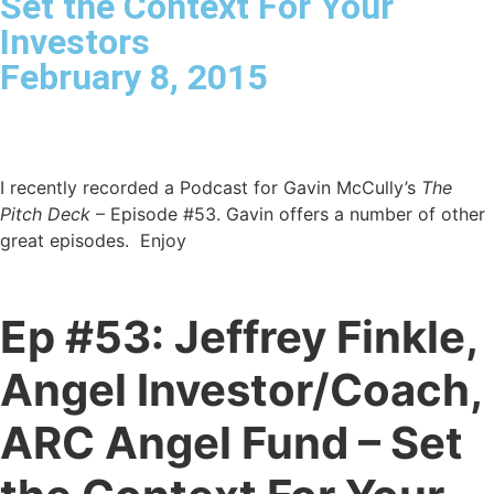
Set the Context For Your
Investors
February 8, 2015
I recently recorded a Podcast for Gavin McCully’s
The
Pitch Deck
– Episode #53.
Gavin offers a number of other
great episodes. Enjoy
Ep #53: Jeffrey Finkle,
Angel Investor/Coach,
ARC Angel Fund – Set