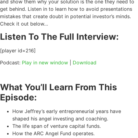
and show them why your solution is the one they need to
get behind. Listen in to learn how to avoid presentations
mistakes that create doubt in potential investor’s minds.
Check it out below…
Listen To The Full Interview:
[player id=216]
Podcast:
Play in new window
|
Download
What You’ll Learn From This
Episode:
How Jeffrey’s early entrepreneurial years have
shaped his angel investing and coaching.
The life span of venture capital funds.
How the ARC Angel Fund operates.