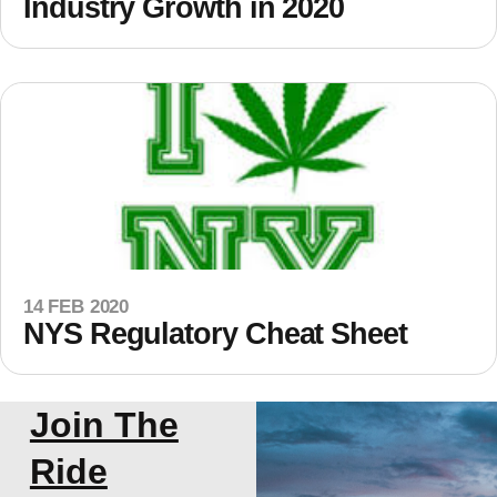
Industry Growth in 2020
14 FEB 2020
NYS Regulatory Cheat Sheet
Join The
Ride