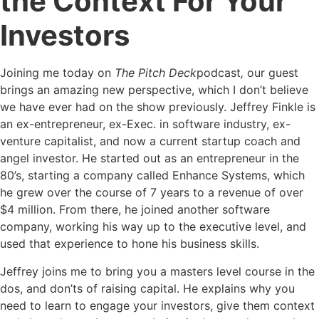
the Context For Your
Investors
Joining me today on
The Pitch Deck
podcast
,
our guest
brings an amazing new perspective, which I don’t believe
we have ever had on the show previously. Jeffrey Finkle is
an ex-entrepreneur, ex-Exec. in software industry, ex-
venture capitalist, and now a current startup coach and
angel investor. He started out as an entrepreneur in the
80’s, starting a company called Enhance Systems, which
he grew over the course of 7 years to a revenue of over
$4 million. From there, he joined another software
company, working his way up to the executive level, and
used that experience to hone his business skills.
Jeffrey joins me to bring you a masters level course in the
dos, and don’ts of raising capital. He explains why you
need to learn to engage your investors, give them context