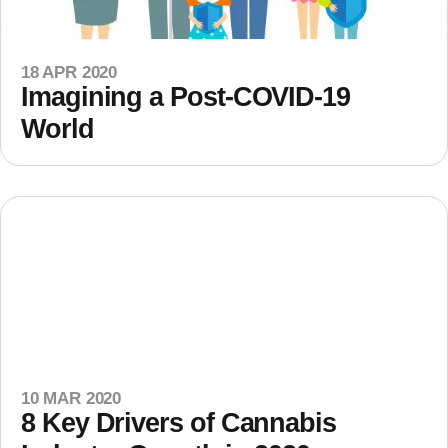
18 APR 2020
Imagining a Post-COVID-19
World
10 MAR 2020
8 Key Drivers of Cannabis