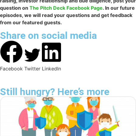
raising, investor relationship and due diligence, post your
question on
The Pitch Deck Facebook Page
. In our future
episodes, we will read your questions and get feedback
from our featured guests.
Share on social media
Facebook
Twitter
LinkedIn
Still hungry? Here’s more