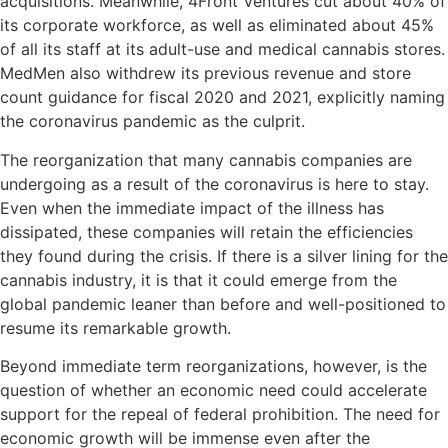
acquisitions. Meanwhile, 4Front Ventures cut about 40% of
its corporate workforce, as well as eliminated about 45%
of all its staff at its adult-use and medical cannabis stores.
MedMen also withdrew its previous revenue and store
count guidance for fiscal 2020 and 2021, explicitly naming
the coronavirus pandemic as the culprit.
The reorganization that many cannabis companies are
undergoing as a result of the coronavirus is here to stay.
Even when the immediate impact of the illness has
dissipated, these companies will retain the efficiencies
they found during the crisis. If there is a silver lining for the
cannabis industry, it is that it could emerge from the
global pandemic leaner than before and well-positioned to
resume its remarkable growth.
Beyond immediate term reorganizations, however, is the
question of whether an economic need could accelerate
support for the repeal of federal prohibition. The need for
economic growth will be immense even after the