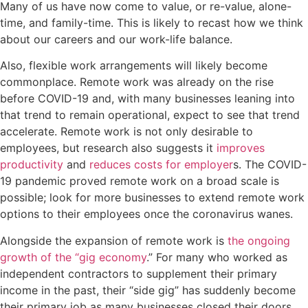
Many of us have now come to value, or re-value, alone-
time, and family-time. This is likely to recast how we think
about our careers and our work-life balance.
Also, flexible work arrangements will likely become
commonplace. Remote work was already on the rise
before COVID-19 and, with many businesses leaning into
that trend to remain operational, expect to see that trend
accelerate. Remote work is not only desirable to
employees, but research also suggests it
improves
productivity
and
reduces costs for employer
s. The COVID-
19 pandemic proved remote work on a broad scale is
possible; look for more businesses to extend remote work
options to their employees once the coronavirus wanes.
Alongside the expansion of remote work is
the ongoing
growth of the “gig economy
.” For many who worked as
independent contractors to supplement their primary
income in the past, their “side gig” has suddenly become
their primary job as many businesses closed their doors