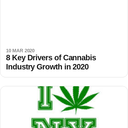
10 MAR 2020
8 Key Drivers of Cannabis
Industry Growth in 2020