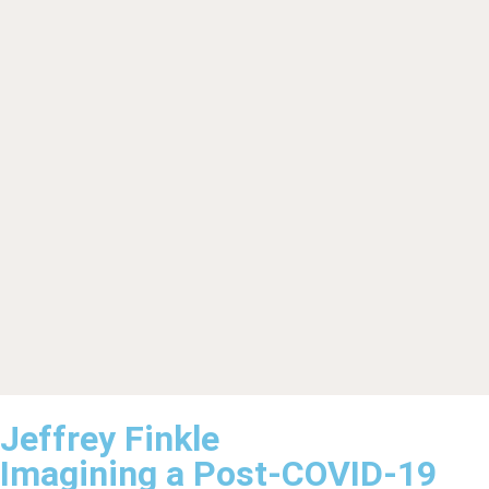
Jeffrey Finkle
Imagining a Post-COVID-19