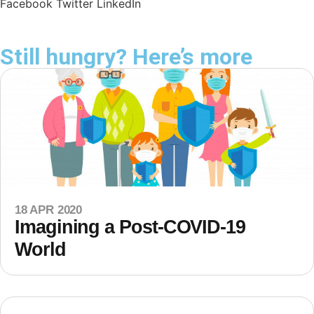
Facebook
Twitter
LinkedIn
Still hungry? Here’s more
18 APR 2020
Imagining a Post-COVID-19
World