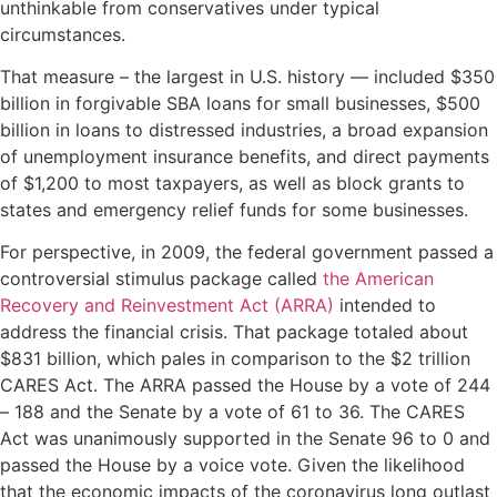
unthinkable from conservatives under typical
circumstances.
That measure – the largest in U.S. history — included $350
billion in forgivable SBA loans for small businesses, $500
billion in loans to distressed industries, a broad expansion
of unemployment insurance benefits, and direct payments
of $1,200 to most taxpayers, as well as block grants to
states and emergency relief funds for some businesses.
For perspective, in 2009, the federal government passed a
controversial stimulus package called
the American
Recovery and Reinvestment Act (ARRA)
intended to
address the financial crisis. That package totaled about
$831 billion, which pales in comparison to the $2 trillion
CARES Act. The ARRA passed the House by a vote of 244
– 188 and the Senate by a vote of 61 to 36. The CARES
Act was unanimously supported in the Senate 96 to 0 and
passed the House by a voice vote. Given the likelihood
that the economic impacts of the coronavirus long outlast