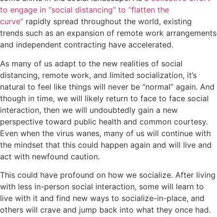
to engage in “social distancing” to “flatten the
curve”
rapidly spread throughout the world, existing
trends such as an expansion of remote work arrangements
and independent contracting have accelerated.
As many of us adapt to the new realities of social
distancing, remote work, and limited socialization, it’s
natural to feel like things will never be “normal” again. And
though in time, we will likely return to face to face social
interaction, then we will undoubtedly gain a new
perspective toward public health and common courtesy.
Even when the virus wanes, many of us will continue with
the mindset that this could happen again and will live and
act with newfound caution.
This could have profound on how we socialize. After living
with less in-person social interaction, some will learn to
live with it and find new ways to socialize-in-place, and
others will crave and jump back into what they once had.