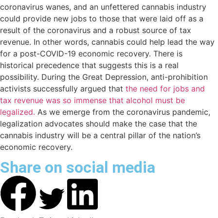
coronavirus wanes, and an unfettered cannabis industry
could provide new jobs to those that were laid off as a
result of the coronavirus and a robust source of tax
revenue. In other words, cannabis could help lead the way
for a post-COVID-19 economic recovery. There is
historical precedence that suggests this is a real
possibility. During the Great Depression, anti-prohibition
activists successfully argued that
the need for jobs and
tax revenue was so immense that alcohol must be
legalized.
As we emerge from the coronavirus pandemic,
legalization advocates should make the case that the
cannabis industry will be a central pillar of the nation’s
economic recovery.
Share on social media