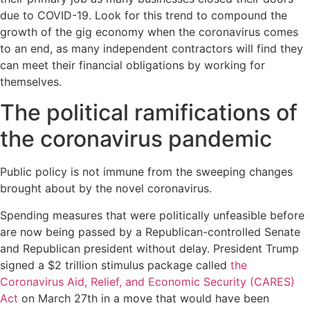
due to COVID-19. Look for this trend to compound the
growth of the gig economy when the coronavirus comes
to an end, as many independent contractors will find they
can meet their financial obligations by working for
themselves.
The political ramifications of
the coronavirus pandemic
Public policy is not immune from the sweeping changes
brought about by the novel coronavirus.
Spending measures that were politically unfeasible before
are now being passed by a Republican-controlled Senate
and Republican president without delay. President Trump
signed a $2 trillion stimulus package called
the
Coronavirus Aid, Relief, and Economic Security (CARES)
Act
on March 27th in a move that would have been