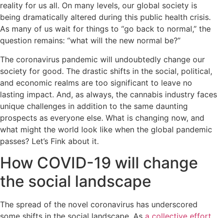
reality for us all. On many levels, our global society is
being dramatically altered during this public health crisis.
As many of us wait for things to “go back to normal,” the
question remains: “what will the new normal be?”
The coronavirus pandemic will undoubtedly change our
society for good. The drastic shifts in the social, political,
and economic realms are too significant to leave no
lasting impact. And, as always, the cannabis industry faces
unique challenges in addition to the same daunting
prospects as everyone else. What is changing now, and
what might the world look like when the global pandemic
passes? Let’s Fink about it.
How COVID-19 will change
the social landscape
The spread of the novel coronavirus has underscored
some shifts in the social landscape. As
a collective effort