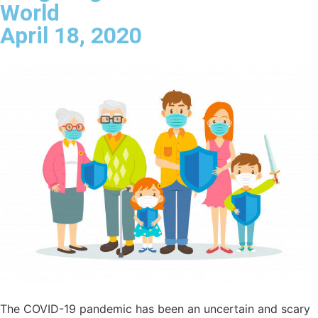
World
April 18, 2020
The COVID-19 pandemic has been an uncertain and scary