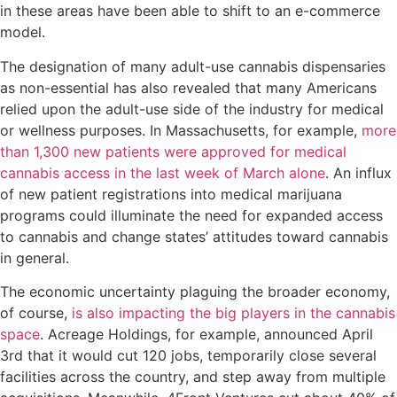
in these areas have been able to shift to an e-commerce
model.
The designation of many adult-use cannabis dispensaries
as non-essential has also revealed that many Americans
relied upon the adult-use side of the industry for medical
or wellness purposes. In Massachusetts, for example,
more
than 1,300 new patients were approved for medical
cannabis access in the last week of March alone
. An influx
of new patient registrations into medical marijuana
programs could illuminate the need for expanded access
to cannabis and change states’ attitudes toward cannabis
in general.
The economic uncertainty plaguing the broader economy,
of course,
is also impacting the big players in the cannabis
space
. Acreage Holdings, for example, announced April
3rd that it would cut 120 jobs, temporarily close several
facilities across the country, and step away from multiple