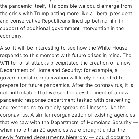
the pandemic itself, it is possible we could emerge from
the crisis with Trump acting more like a liberal president
and conservative Republicans lined up behind him in
support of additional government intervention in the
economy.
Also, it will be interesting to see how the White House
responds to this moment with future crises in mind. The
9/11 terrorist attacks precipitated the creation of a new
Department of Homeland Security: for example, a
governmental reorganization will likely be needed to
prepare for future pandemics. After the coronavirus, it is
not unthinkable that we see the development of a new
pandemic response department tasked with preventing
and responding to rapidly spreading illnesses like the
coronavirus. A similar reorganization of existing agencies
that we saw with the Department of Homeland Security —
when more than 20 agencies were brought under the
newly formed department’s hierarchy — could occur to