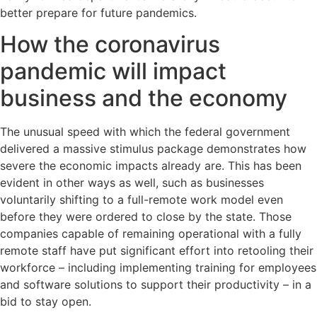
better prepare for future pandemics.
How the coronavirus
pandemic will impact
business and the economy
The unusual speed with which the federal government
delivered a massive stimulus package demonstrates how
severe the economic impacts already are. This has been
evident in other ways as well, such as businesses
voluntarily shifting to a full-remote work model even
before they were ordered to close by the state. Those
companies capable of remaining operational with a fully
remote staff have put significant effort into retooling their
workforce – including implementing training for employees
and software solutions to support their productivity – in a
bid to stay open.