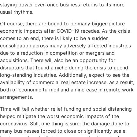
staying power even once business returns to its more
usual rhythms.
Of course, there are bound to be many bigger-picture
economic impacts after COVID-19 recedes. As the crisis
comes to an end, there is likely to be a sudden
consolidation across many adversely affected industries
due to a reduction in competition or mergers and
acquisitions. There will also be an opportunity for
disruptors that found a niche during the crisis to upend
long-standing industries. Additionally, expect to see the
availability of commercial real estate increase, as a result,
both of economic turmoil and an increase in remote work
arrangements.
Time will tell whether relief funding and social distancing
helped mitigate the worst economic impacts of the
coronavirus. Still, one thing is sure: the damage done to
many businesses forced to close or significantly scale