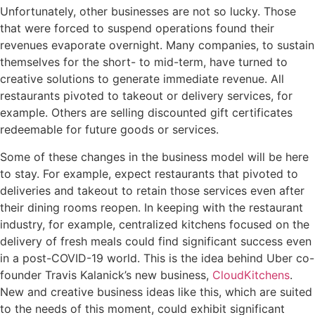
Unfortunately, other businesses are not so lucky. Those
that were forced to suspend operations found their
revenues evaporate overnight. Many companies, to sustain
themselves for the short- to mid-term, have turned to
creative solutions to generate immediate revenue. All
restaurants pivoted to takeout or delivery services, for
example. Others are selling discounted gift certificates
redeemable for future goods or services.
Some of these changes in the business model will be here
to stay. For example, expect restaurants that pivoted to
deliveries and takeout to retain those services even after
their dining rooms reopen. In keeping with the restaurant
industry, for example, centralized kitchens focused on the
delivery of fresh meals could find significant success even
in a post-COVID-19 world. This is the idea behind Uber co-
founder Travis Kalanick’s new business,
CloudKitchens
.
New and creative business ideas like this, which are suited
to the needs of this moment, could exhibit significant