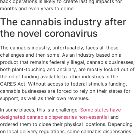
back operations is likely to create lasting impacts for
months and even years to come.
The cannabis industry after
the novel coronavirus
The cannabis industry, unfortunately, faces all these
challenges and then some. As an industry based on a
product that remains federally illegal, cannabis businesses,
both plant-touching and ancillary, are mostly locked out of
the relief funding available to other industries in the
CARES Act. Without access to federal stimulus funding,
cannabis businesses are forced to rely on their states for
support, as well as their own revenues.
In some places, this is a challenge.
Some states have
designated cannabis dispensaries non-essential
and
ordered them to close their physical locations. Depending
on local delivery regulations, some cannabis dispensaries