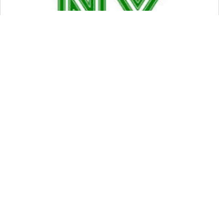
14 FEB 2020
NYS Regulatory Cheat Sheet
Join The
Ride
Subscribe to my
newsletter about
thoughts on Start-ups,
VCs, and Life!
SUBSCRIBE