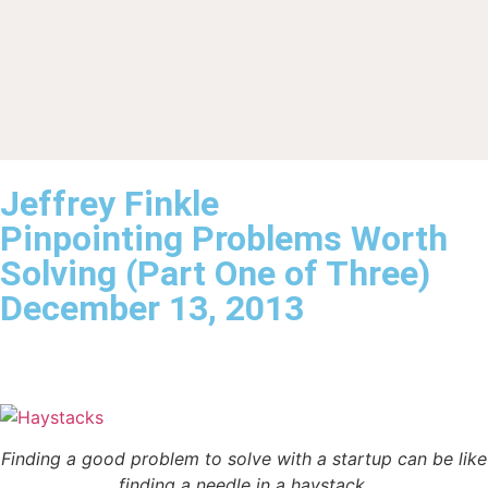
Jeffrey Finkle
Pinpointing Problems Worth
Solving (Part One of Three)
December 13, 2013
Finding a good problem to solve with a startup can be like
finding a needle in a haystack.