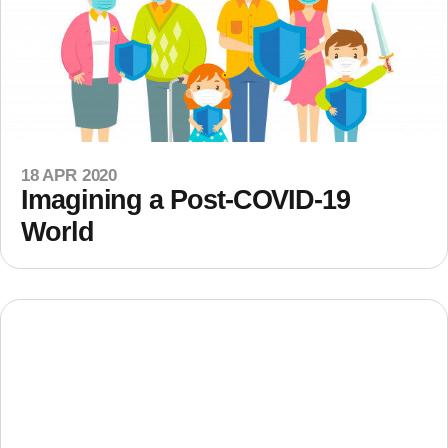
18 APR 2020
Imagining a Post-COVID-19
World