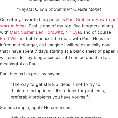
“Haystack. End of Summer” Claude Monet
One of my favorite blog posts is
Paul Graham
’s
How to get
startup ideas
.
Paul is one of my top-five bloggers, along
with
Marc
Suster
,
Ben Horowitz
,
Nir Eyal
, and of course
Fred Wilson
, but I connect the most with Paul. He is an
infrequent blogger, as I imagine I will be especially now
that I have spent 7 days staring at a blank sheet of paper. I
will consider my blog a success if I can be one third as
meaningful as Paul.
Paul begins his post by saying:
“The way to get startup ideas is not to try to
think of startup ideas. It’s
to look
for problems,
preferably problems you have yourself.”
Sounds simple, right? He continues: