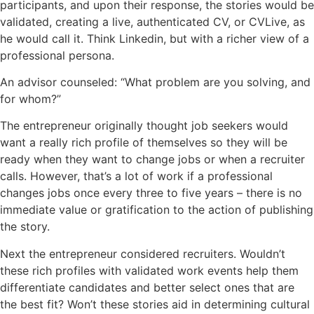
participants, and upon their response, the stories would be
validated, creating a live,
authenticated
CV, or
CVLive
, as
he would call it. Think Linkedin, but with a richer view of a
professional persona.
An advisor counseled: “What problem are you solving, and
for whom?”
The entrepreneur originally thought job seekers would
want a really rich profile of themselves so they will be
ready when they want to change jobs or when a recruiter
calls. However, that’s a lot of work if a professional
changes
jobs once every three to five years – there is no
immediate value or gratification to the action of publishing
the story.
Next the entrepreneur considered recruiters. Wouldn’t
these rich profiles with validated work events help them
differentiate candidates and better select ones that are
the best fit? Won’t these stories aid in determining cultural