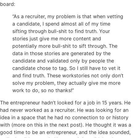
board:
“As a recruiter, my problem is that when vetting
a candidate, I spend almost all of my time
sifting through bull-shit to find truth. Your
stories just give me more content and
potentially more bull-shit to sift through. The
data in those stories are generated by the
candidate and validated only by people the
candidate chose to tag. So I still have to vet it
and find
truth
. These
workstories
not only don’t
solve my problem, they actually give me more
work to do, so no thanks!”
The entrepreneur hadn’t looked for a job in 15 years. He
had never worked as a recruiter. He was looking for an
idea in a space that he had no connection to
or
history
with (more on this in the next post). He thought it was a
good time to be an entrepreneur, and the idea sounded,