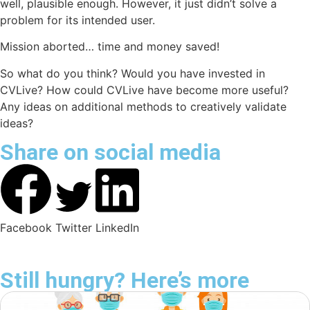
well, plausible enough. However, it just didn’t solve a
problem for its intended user.
Mission aborted… time and money saved!
So what do you think? Would you have invested in
CVLive
? How could
CVLive
have become more useful?
Any ideas on additional methods to creatively validate
ideas?
Share on social media
Facebook
Twitter
LinkedIn
Still hungry? Here’s more