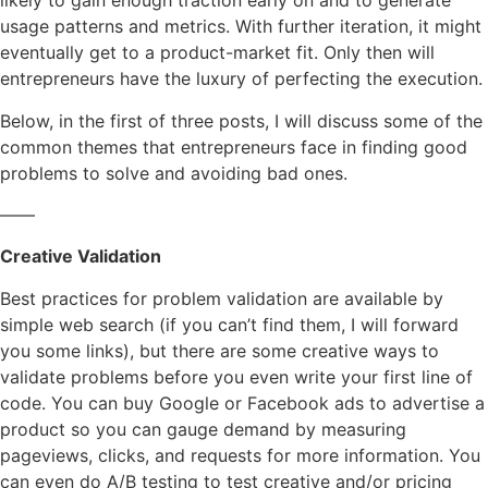
likely to gain enough traction early on and to generate
usage patterns and metrics. With further iteration, it might
eventually get to a product-market fit. Only then will
entrepreneurs have the luxury of perfecting the execution.
Below, in the first of three posts, I will discuss some of the
common themes that entrepreneurs face in finding good
problems to solve and avoiding bad ones.
——
Creative
Validation
Best practices for problem validation are available
by
simple web search (if you can’t find them, I will forward
you some links), but there are some creative ways to
validate problems before you even write your first line of
code. You can buy Google or Facebook ads to advertise a
product so you can gauge demand by measuring
pageviews, clicks, and requests for more information. You
can even do A/B testing to test creative and/or pricing