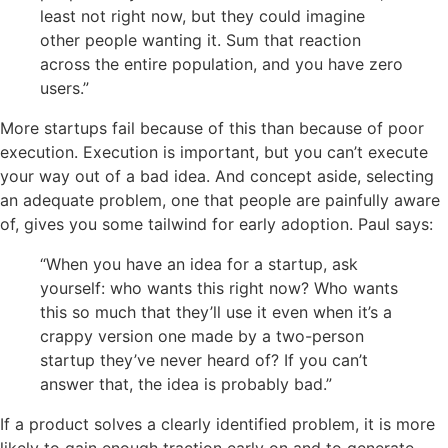
least not right now, but they could imagine
other people wanting it.
Sum
that reaction
across the entire population, and you have zero
users.”
More startups fail because of this than because of poor
execution. Execution is important, but you can’t execute
your way out of a bad idea. And concept aside, selecting
an adequate problem, one that people are painfully aware
of, gives you some tailwind for early adoption. Paul says:
“When you have an idea for a startup, ask
yourself: who wants this right now? Who wants
this so much that they’ll use it even when it’s a
crappy version one made by a two-person
startup they’ve never heard of? If you can’t
answer that, the idea is probably bad.”
If a product solves a clearly identified problem, it is more