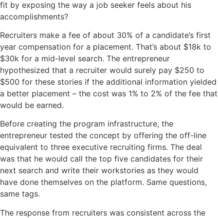
fit by exposing the way a job seeker feels about his
accomplishments?
Recruiters make a fee of about 30% of a candidate’s first
year compensation for a placement. That’s about $18k to
$30k for a mid-level search. The entrepreneur
hypothesized that a recruiter would surely pay $250 to
$500 for these stories if the additional information yielded
a better placement – the cost was 1% to 2% of the fee that
would be earned.
Before creating the program infrastructure, the
entrepreneur tested the concept by offering the off-line
equivalent to three executive recruiting firms. The deal
was that he would call the top five candidates for their
next search and write their
workstories
as they would
have done themselves on the platform. Same questions,
same tags.
The response from recruiters was consistent across the