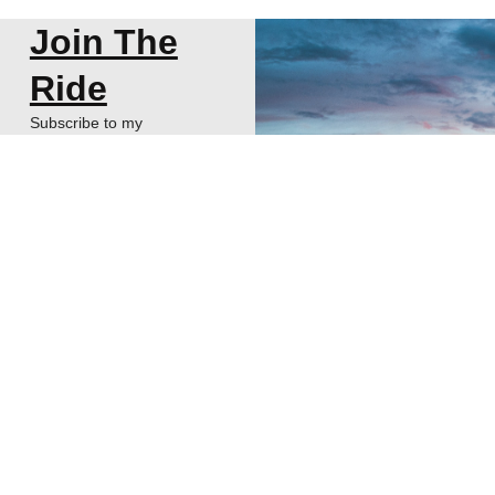
Join The
Ride
Subscribe to my
newsletter about
thoughts on Start-ups,
VCs, and Life!
SUBSCRIBE