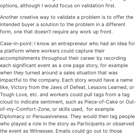
options, although I would focus on validation first.
Another creative way to validate a problem is to offer the
intended buyer a solution to the problem in a different
form, one that doesn’t require any work up front.
Case-in-point: I know an entrepreneur who had an idea for
a platform where workers could capture their
accomplishments throughout their career by recording
each significant event as a one page story, for example
when they turned around a sales situation that was
impactful
to the company. Each story would have a name
like, Victory from the Jaws of Defeat, Lessons Learned, or
Tough Love, etc.
and
workers could pull tags from a tag
cloud to indicate sentiment, such as Piece-of-Cake or Out-
of-my-Comfort-Zone, or skills used, for example
Diplomacy or Persuasiveness. They would then tag people
who played a role in the story as Participants or observed
the event as Witnesses. Emails could go out to those