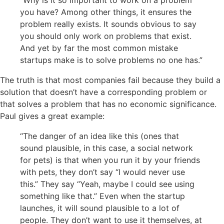
“Why is it so important to work on a problem
you have? Among other things, it ensures the
problem really exists. It sounds obvious to say
you should only work on problems that exist.
And yet by far the most common mistake
startups make is to solve problems no one has.”
The truth is that most companies fail because they build a
solution that doesn’t have a corresponding problem or
that solves a problem that has no economic significance.
Paul gives a great example:
“The danger of an idea like this (ones that
sound plausible, in this case, a social network
for pets) is that when you run it by your friends
with pets, they don’t say “I would never use
this.” They say “Yeah, maybe I could see using
something like that.” Even when the startup
launches, it will sound plausible to a lot of
people. They don’t want to use it themselves, at