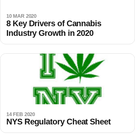
10 MAR 2020
8 Key Drivers of Cannabis
Industry Growth in 2020
14 FEB 2020
NYS Regulatory Cheat Sheet