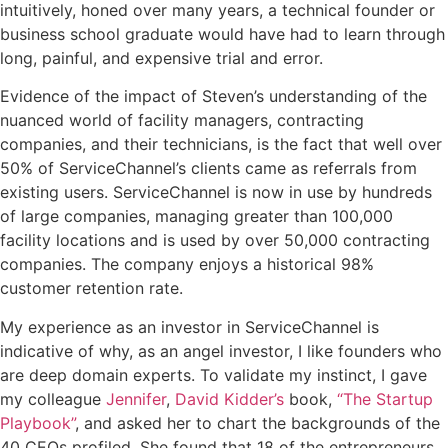
intuitively, honed over many years, a technical founder or
business school graduate would have had to learn through
long, painful, and expensive trial and error.
Evidence of the impact of Steven’s understanding of the
nuanced world of facility managers, contracting
companies, and their technicians, is the fact that well over
50% of ServiceChannel’s clients came as referrals from
existing users.
ServiceChannel
is now in use by hundreds
of large companies, managing greater than 100,000
facility locations and is used by over 50,000 contracting
companies. The company enjoys a historical 98%
customer retention rate.
My experience as an investor in ServiceChannel is
indicative of why, as an angel investor, I like founders who
are deep domain experts. To validate my instinct, I gave
my colleague
Jennifer
,
David Kidder’s
book,
“The Startup
Playbook”
, and asked her to chart the backgrounds of the
40 CEOs profiled. She found that 18 of the entrepreneurs