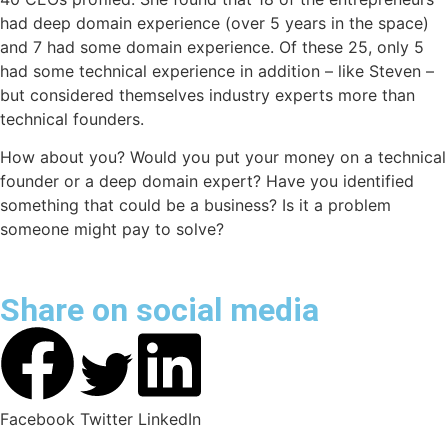
had deep domain experience (over 5 years in the space)
and 7 had some domain experience. Of these 25, only 5
had some technical experience in addition – like Steven –
but considered themselves industry experts more than
technical founders.
How about you? Would you put your money on a technical
founder or a deep domain expert? Have you identified
something that could be a business? Is it a problem
someone might pay to solve?
Share on social media
Facebook
Twitter
LinkedIn