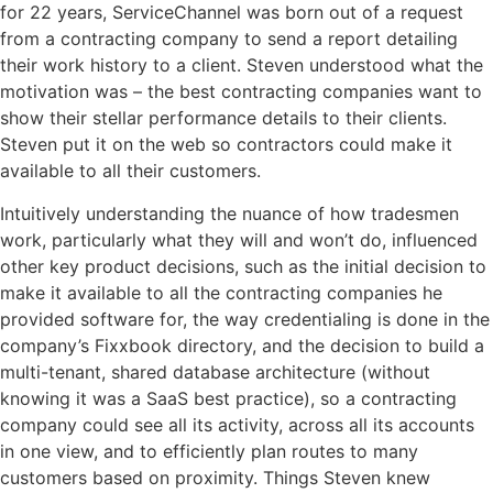
for 22 years, ServiceChannel was born out of a request
from a contracting company to send a report detailing
their work history to a client. Steven understood what the
motivation was – the best contracting companies want to
show their stellar performance details to their clients.
Steven
put
it on the web so contractors could make it
available to all their customers.
Intuitively understanding the nuance of how tradesmen
work, particularly what they will and won’t do, influenced
other key product decisions, such as the initial decision to
make it available to all the contracting companies he
provided software for, the way
credentialing
is done in the
company’s Fixxbook directory, and the decision to build a
multi-tenant, shared database architecture (without
knowing it was a SaaS best practice), so a contracting
company could see all its activity, across all its accounts
in one view, and to efficiently plan routes to many
customers based on proximity. Things Steven knew