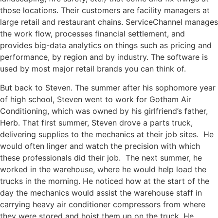
those locations. Their customers are facility managers at
large
retail
and restaurant chains.
ServiceChannel
manages
the
work flow
,
processes financial
settlement, and
provides big-data analytics on things such as pricing and
performance, by region and by industry. The software is
used by most major retail brands you can think of.
But back to Steven. The summer after his sophomore year
of high school, Steven went to work for Gotham Air
Conditioning, which was owned by his girlfriend’s father,
Herb. That first summer, Steven drove a parts truck,
delivering supplies to the mechanics at their job sites. He
would often linger and watch the precision with which
these professionals did their job. The next summer, he
worked in the warehouse, where he would help load the
trucks in the morning. He noticed how at the start of the
day the mechanics would assist the warehouse staff in
carrying heavy air conditioner compressors from where
they were stored and hoist them up on the truck. He