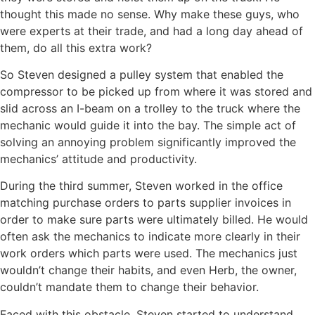
thought this made no sense. Why
make
these guys, who
were experts at their trade, and had a long day ahead of
them, do all this extra work?
So Steven designed a pulley system that enabled the
compressor to be picked up from where it was stored and
slid across an I-beam on a trolley to the truck where the
mechanic would guide it into the bay. The simple act of
solving an annoying problem significantly improved the
mechanics’ attitude and productivity.
During the third summer, Steven worked in the office
matching purchase orders to parts supplier invoices in
order to make sure parts were ultimately billed. He would
often ask the mechanics to indicate more clearly in their
work orders which parts were used. The mechanics just
wouldn’t change their habits, and even Herb, the owner,
couldn’t mandate them to change their behavior.
Faced with this obstacle, Steven started to understand