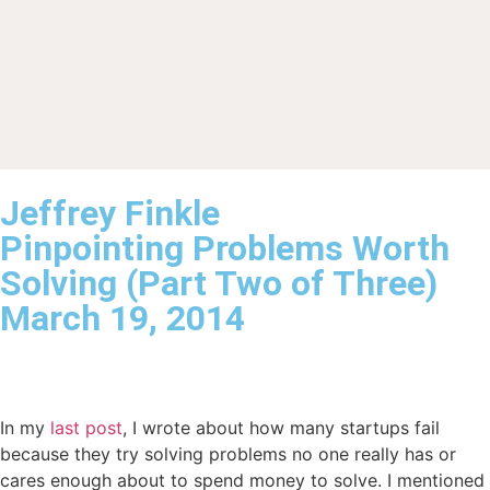
Jeffrey Finkle
Pinpointing Problems Worth
Solving (Part Two of Three)
March 19, 2014
In my
last post
, I wrote about how many startups fail
because they try solving problems no one really has or
cares enough about to spend money to solve. I mentioned