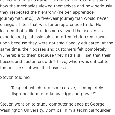
how the mechanics viewed themselves and how
seriously
they
respected the hierarchy (helper, apprentice,
journeyman, etc.). A five-year journeyman would never
change a filter, that was for an apprentice to do. He
learned that skilled tradesmen viewed themselves as
experienced professionals and often felt looked down
upon because they were not traditionally educated. At the
same time, their bosses and customers felt completely
vulnerable to them because they had a skill set that their
bosses and customers didn’t have, which was critical to
the business – it was the business.
Steven told me:
“Respect, which tradesmen crave, is completely
disproportionate to knowledge and power!”
Steven went on to study computer science at George
Washington University. Don’t call him a technical founder