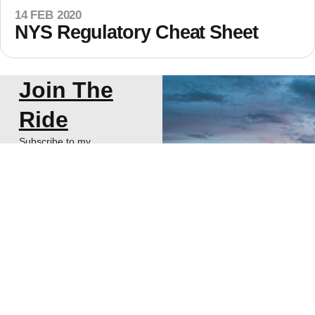
14 FEB 2020
NYS Regulatory Cheat Sheet
Join The
Ride
Subscribe to my
newsletter about
thoughts on Start-ups,
VCs, and Life!
SUBSCRIBE