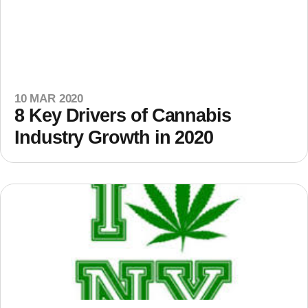
10 MAR 2020
8 Key Drivers of Cannabis
Industry Growth in 2020