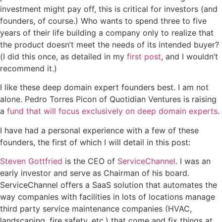
investment might pay off, this is critical for investors (and
founders, of course.) Who wants to spend three to five
years of their life building a company only to realize that
the product doesn’t meet the needs of its intended buyer?
(I did this once, as detailed in my
first post
, and I wouldn’t
recommend it.)
I like these deep domain expert founders best. I am not
alone. Pedro Torres Picon of Quotidian Ventures is raising
a
fund that will focus exclusively on deep domain experts
.
I have had a personal experience with a few of these
founders, the first of which I will detail in this post:
Steven Gottfried
is the CEO of
ServiceChannel
. I was an
early investor and serve as Chairman of his board.
ServiceChannel
offers a SaaS solution that automates the
way companies with facilities in lots of locations manage
third party service maintenance companies (HVAC,
landscaping, fire safety, etc.) that come and fix things at