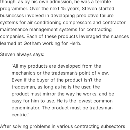
though, as by his own
admission, he
was a terrible
programmer. Over the next 15 years, Steven started
businesses involved in developing predictive failure
systems for air conditioning compressors and contractor
maintenance management systems for contracting
companies. Each of these products leveraged the nuances
learned at Gotham working for Herb.
Steven always says:
“All my products are developed from the
mechanic’s or the tradesman’s point of view.
Even if the buyer of the product isn’t the
tradesman, as long as he is the user, the
product must mirror the way he works, and be
easy for him to use. He is the lowest common
denominator. The product must be tradesman-
centric.”
After solving problems in various contracting
subsectors