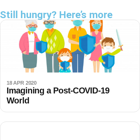
Still hungry? Here’s more
18 APR 2020
Imagining a Post-COVID-19
World