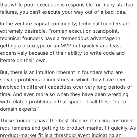
that while poor execution is responsible for many startup
failures, you can’t execute your way out of a bad idea.
In the venture capital community, technical founders are
extremely desirable. From an execution standpoint,
technical founders have a tremendous advantage in
getting a prototype or an MVP out quickly and
least
expensively
because of their ability to write code and
iterate on their own.
But, there is an intuition inherent in founders who are
solving problems in industries in which they have been
involved in different capacities over very long periods of
time. And even more so when they have been wrestling
with related problems in that space. I call these “deep
domain
experts
.”
These founders have the best chance of nailing customer
requirements and getting to product-market fit quickly. As
product-market fit is a threshold event indicating an